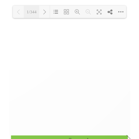
1/344