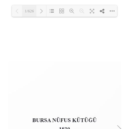
1/626